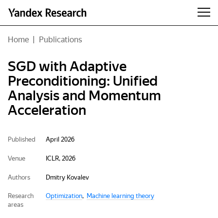
Home
|
Publications
SGD with Adaptive
Preconditioning: Unified
Analysis and Momentum
Acceleration
Published
April 2026
Venue
ICLR, 2026
Authors
Dmitry Kovalev
Research
Optimization
Machine learning theory
areas