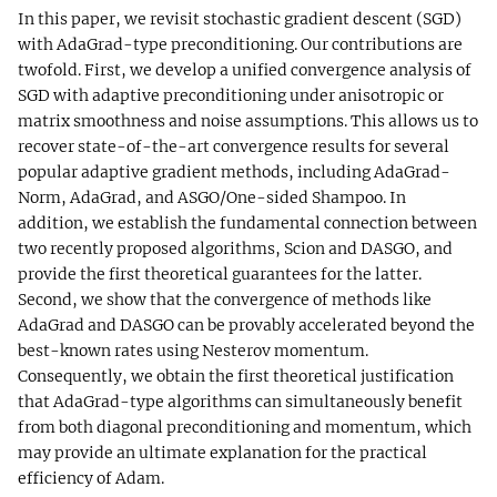
In this paper, we revisit stochastic gradient descent (SGD)
with AdaGrad-type preconditioning. Our contributions are
twofold. First, we develop a unified convergence analysis of
SGD with adaptive preconditioning under anisotropic or
matrix smoothness and noise assumptions. This allows us to
recover state-of-the-art convergence results for several
popular adaptive gradient methods, including AdaGrad-
Norm, AdaGrad, and ASGO/One-sided Shampoo. In
addition, we establish the fundamental connection between
two recently proposed algorithms, Scion and DASGO, and
provide the first theoretical guarantees for the latter.
Second, we show that the convergence of methods like
AdaGrad and DASGO can be provably accelerated beyond the
best-known rates using Nesterov momentum.
Consequently, we obtain the first theoretical justification
that AdaGrad-type algorithms can simultaneously benefit
from both diagonal preconditioning and momentum, which
may provide an ultimate explanation for the practical
efficiency of Adam.