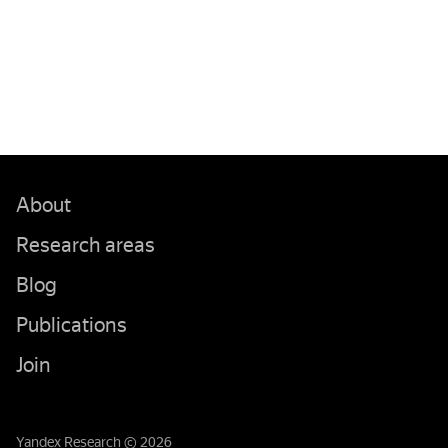
About
Research areas
Blog
Publications
Join
Yandex Research © 2026