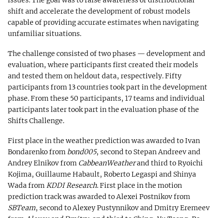
issues. The goal was to raise awareness of distributional
shift and accelerate the development of robust models
capable of providing accurate estimates when navigating
unfamiliar situations.
The challenge consisted of two phases — development and
evaluation, where participants first created their models
and tested them on heldout data, respectively. Fifty
participants from 13 countries took part in the development
phase. From these 50 participants, 17 teams and individual
participants later took part in the evaluation phase of the
Shifts Challenge.
First place in the weather prediction was awarded to Ivan
Bondarenko from
bond005
, second to Stepan Andreev and
Andrey Elnikov from
CabbeanWeather
and third to Ryoichi
Kojima, Guillaume Habault, Roberto Legaspi and Shinya
Wada from
KDDI Research
. First place in the motion
prediction track was awarded to Alexei Postnikov from
SBTeam
, second to Alexey Pustynnikov and Dmitry Eremeev