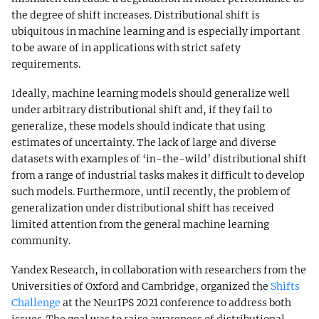
the degree of shift increases. Distributional shift is
ubiquitous in machine learning and is especially important
to be aware of in applications with strict safety
requirements.
Ideally, machine learning models should generalize well
under arbitrary distributional shift and, if they fail to
generalize, these models should indicate that using
estimates of uncertainty. The lack of large and diverse
datasets with examples of ‘in-the-wild’ distributional shift
from a range of industrial tasks makes it difficult to develop
such models. Furthermore, until recently, the problem of
generalization under distributional shift has received
limited attention from the general machine learning
community.
Yandex Research, in collaboration with researchers from the
Universities of Oxford and Cambridge, organized the
Shifts
Challenge
at the NeurIPS 2021 conference to address both