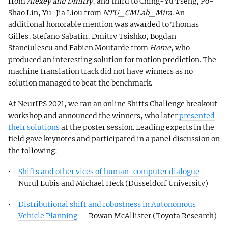
from
Alexey and Dmitry
, and third to Ching-Yu Tseng, Po-
Shao Lin, Yu-Jia Liou from
NTU_CMLab_Mira
. An
additional honorable mention was awarded to Thomas
Gilles, Stefano Sabatin, Dmitry Tsishko, Bogdan
Stanciulescu and Fabien Moutarde from
Home
, who
produced an interesting solution for motion prediction. The
machine translation track did not have winners as no
solution managed to beat the benchmark.
At NeurIPS 2021, we ran an online Shifts Challenge breakout
workshop and announced the winners, who later
presented
their solutions
at the poster session. Leading experts in the
field gave keynotes and participated in a panel discussion on
the following:
Shifts and other vices of human-computer dialogue
—
Nurul Lubis and Michael Heck (Dusseldorf University)
Distributional shift and robustness in Autonomous
Vehicle Planning
— Rowan McAllister (Toyota Research)