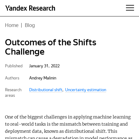
Home
|
Blog
Outcomes of the Shifts
Challenge
Published
January 31, 2022
Authors
Andrey Malinin
Research
Distributional shift
Uncertainty estimation
areas
One of the biggest challenges in applying machine learning
to real-world tasks is the mismatch between training and
deployment data, known as distributional shift. This
mismatch can cause a degradation in model performance as