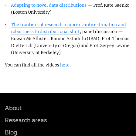
Adapting to novel data distributions
— Prof. Kate Saenko
(Boston University)
The frontiers of research in uncertainty estimation and
robustness to distributional shift
, panel discussion —
Rowan McAllister, Ramon Astudillo (IBM), Prof. Thomas
Dietterich (University of Oregon) and Prof. Sergey Levine
(University of Berkeley)
You can find all the videos
here
.
About
Research areas
Blog