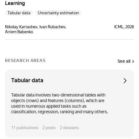
Learning
Tabular data
Uncertainty estimation
Nikolay Kartashev
Ivan Rubachev
ICML, 2026
Artem Babenko
RESEARCH AREAS
See all
Tabular data
Tabular data involves two-dimensional tables with
objects (rows) and features (columns), which are
used in numerous applied tasks such as
classification, regression, ranking and many others.
11
publications
2
posts
2
datasets