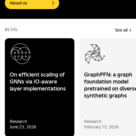
About us
BLOG
See all
On efficient scaling of
GraphPFN: a graph
GNNs via IO-aware
foundation model
layer implementations
pretrained on divers
synthetic graphs
Research
Research
June 23, 2026
February 13, 2026