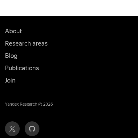
About
Research areas
Blog
Publications
Join
Yandex Research © 2026