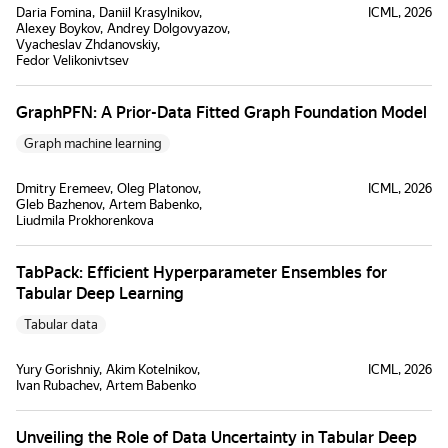
Daria Fomina
Daniil Krasylnikov
ICML, 2026
Alexey Boykov
Andrey Dolgovyazov
Vyacheslav Zhdanovskiy
Fedor Velikonivtsev
GraphPFN: A Prior-Data Fitted Graph Foundation Model
Graph machine learning
Dmitry Eremeev
Oleg Platonov
ICML, 2026
Gleb Bazhenov
Artem Babenko
Liudmila Prokhorenkova
TabPack: Efficient Hyperparameter Ensembles for
Tabular Deep Learning
Tabular data
Yury Gorishniy
Akim Kotelnikov
ICML, 2026
Ivan Rubachev
Artem Babenko
Unveiling the Role of Data Uncertainty in Tabular Deep