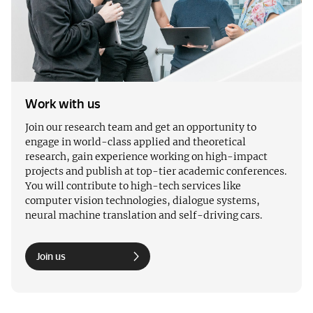
Work with us
Join our research team and get an opportunity to
engage in world-class applied and theoretical
research, gain experience working on high-impact
projects and publish at top-tier academic conferences.
You will contribute to high-tech services like
computer vision technologies, dialogue systems,
neural machine translation and self-driving cars.
Join us