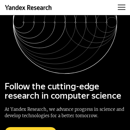
Follow the cutting-edge
research in computer science
At Yandex Research, we advance progress in science and
develop technologies for a better tomorrow.