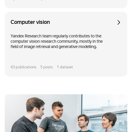
Computer vision
Yandex Research team regularly contributes to the
computer vision research community, mostly in the
field of image retrieval and generative modelling.
43
publications
5
posts
1
dataset