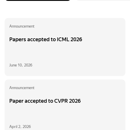
Announcement
Papers accepted to ICML 2026
June 10, 2026
Announcement
Paper accepted to CVPR 2026
April 2, 2026