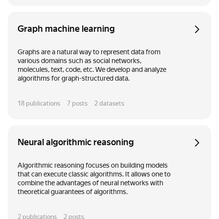
Graph machine learning
Graphs are a natural way to represent data from
various domains such as social networks,
molecules, text, code, etc. We develop and analyze
algorithms for graph-structured data.
18
publications
7
posts
2
datasets
Neural algorithmic reasoning
Algorithmic reasoning focuses on building models
that can execute classic algorithms. It allows one to
combine the advantages of neural networks with
theoretical guarantees of algorithms.
2
publications
2
posts