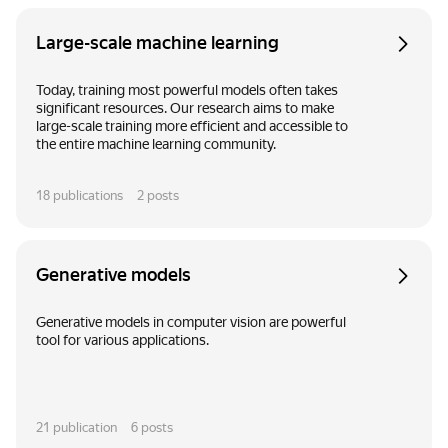
Large-scale machine learning
Today, training most powerful models often takes
significant resources. Our research aims to make
large-scale training more efficient and accessible to
the entire machine learning community.
18
publications
2
posts
Generative models
Generative models in computer vision are powerful
tool for various applications.
21
publication
6
posts