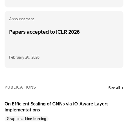
Announcement
Papers accepted to ICLR 2026
February 20, 2026
PUBLICATIONS
See all
On Efficient Scaling of GNNs via IO-Aware Layers
Implementations
Graph machine learning